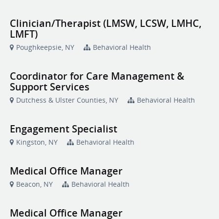
Clinician/Therapist (LMSW, LCSW, LMHC,
LMFT)
Poughkeepsie, NY
Behavioral Health
Coordinator for Care Management &
Support Services
Dutchess & Ulster Counties, NY
Behavioral Health
Engagement Specialist
Kingston, NY
Behavioral Health
Medical Office Manager
Beacon, NY
Behavioral Health
Medical Office Manager