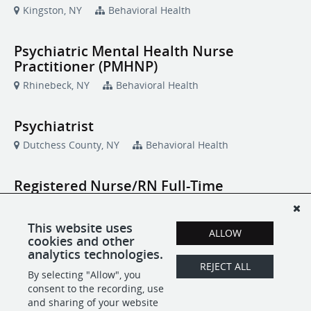
Kingston, NY
Behavioral Health
Psychiatric Mental Health Nurse
Practitioner (PMHNP)
Rhinebeck, NY
Behavioral Health
Psychiatrist
Dutchess County, NY
Behavioral Health
Registered Nurse/RN Full-Time
Poughkeepsie, NY
Behavioral Health
This website uses
ALLOW
cookies and other
RESTART Program Specialist/Clinician
analytics technologies.
(LMSW, LMHC, MSW-LP, MHC-LP)
REJECT ALL
By selecting "Allow", you
Poughkeepsie, NY
Community Programs
consent to the recording, use
and sharing of your website