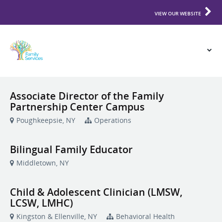
VIEW OUR WEBSITE
Associate Director of the Family
Partnership Center Campus
Poughkeepsie, NY
Operations
Bilingual Family Educator
Middletown, NY
Child & Adolescent Clinician (LMSW,
LCSW, LMHC)
Kingston & Ellenville, NY
Behavioral Health